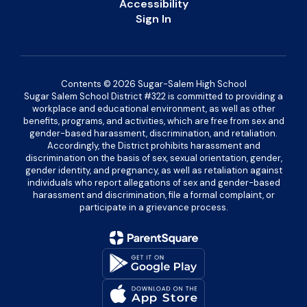
Accessibility
Sign In
Contents © 2026 Sugar-Salem High School
Sugar Salem School District #322 is committed to providing a
workplace and educational environment, as well as other
benefits, programs, and activities, which are free from sex and
gender-based harassment, discrimination, and retaliation.
Accordingly, the District prohibits harassment and
discrimination on the basis of sex, sexual orientation, gender,
gender identity, and pregnancy, as well as retaliation against
individuals who report allegations of sex and gender-based
harassment and discrimination, file a formal complaint, or
participate in a grievance process.