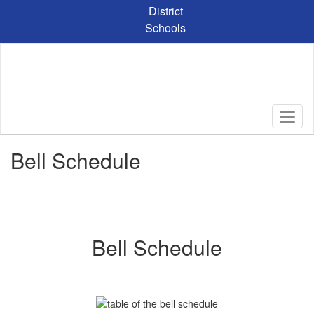
Skip
District
to
Schools
main
content
Bell Schedule
Bell Schedule