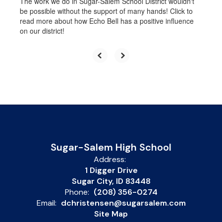
The work we do in Sugar-Salem School District wouldn't
be possible without the support of many hands! Click to
read more about how Echo Bell has a positive influence
on our district!
Sugar-Salem High School
Address:
1 Digger Drive
Sugar City, ID 83448
Phone:
(208) 356-0274
Email:
dchristensen@sugarsalem.com
Site Map