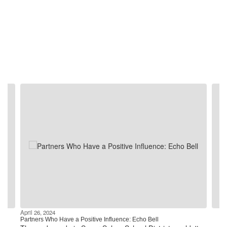
Contains
4
slides.
Use
the
next
and
previous
buttons
to
navigate.
April 26, 2024
Partners Who Have a Positive Influence: Echo Bell